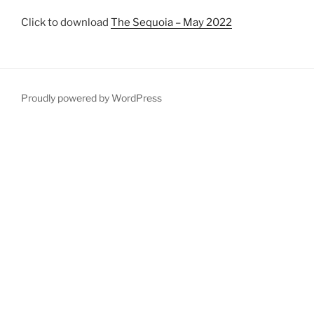
Click to download
The Sequoia – May 2022
Proudly powered by WordPress