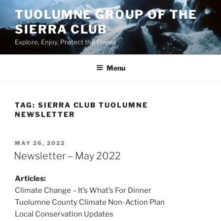
Skip
TUOLUMNE GROUP OF THE
to
SIERRA CLUB
content
Explore, Enjoy, Protect the Planet
Menu
TAG:
SIERRA CLUB TUOLUMNE
NEWSLETTER
POSTED
MAY 26, 2022
ON
Newsletter – May 2022
Articles:
Climate Change – It’s What’s For Dinner
Tuolumne County Climate Non-Action Plan
Local Conservation Updates